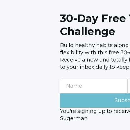
30-Day Free
Challenge
Build healthy habits along
flexibility with this free 3
Receive a new and totally f
to your inbox daily to keep
Name
Email
Subsc
You're signing up to recei
Sugerman.