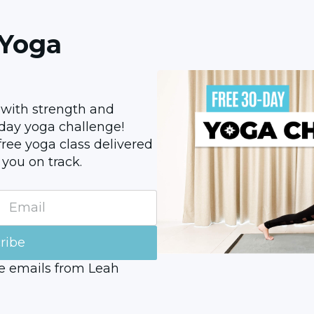
 Yoga
 with strength and 
0-day yoga challenge! 
ree yoga class delivered 
 you on track.
ribe
ve emails from Leah