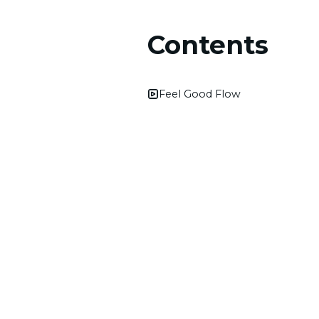
Contents
Feel Good Flow