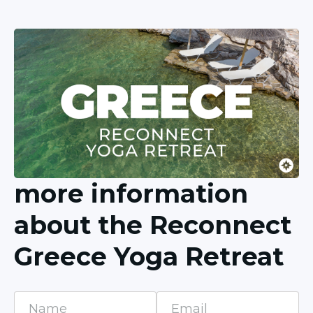
more information
about the Reconnect
Greece Yoga Retreat
Name
Email