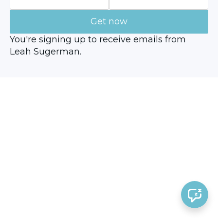
Get now
You're signing up to receive emails from
Leah Sugerman.