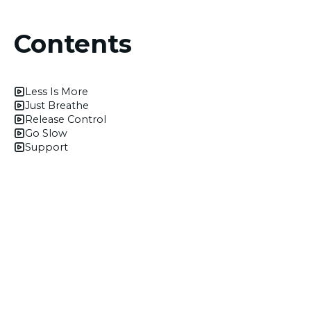
Contents
Less Is More
Just Breathe
Release Control
Go Slow
Support