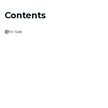
Contents
Yin Side